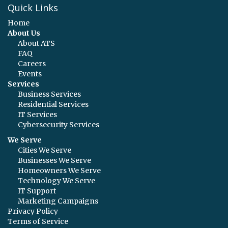
Quick Links
Home
About Us
About ATS
FAQ
Careers
Events
Services
Business Services
Residential Services
IT Services
Cybersecurity Services
We Serve
Cities We Serve
Businesses We Serve
Homeowners We Serve
Technology We Serve
IT Support
Marketing Campaigns
Privacy Policy
Terms of Service