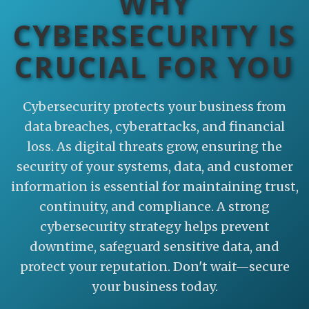
WHY
CYBERSECURITY IS
CRUCIAL FOR YOU
Cybersecurity protects your business from
data breaches, cyberattacks, and financial
loss. As digital threats grow, ensuring the
security of your systems, data, and customer
information is essential for maintaining trust,
continuity, and compliance. A strong
cybersecurity strategy helps prevent
downtime, safeguard sensitive data, and
protect your reputation. Don't wait—secure
your business today.