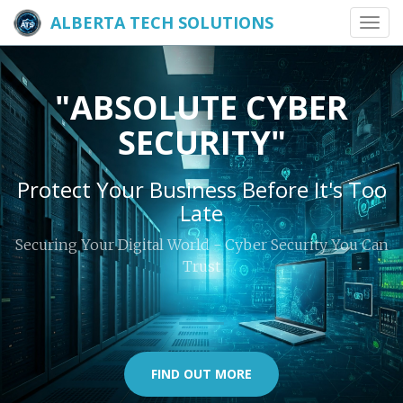
ALBERTA TECH SOLUTIONS
Toggl
navig
"ABSOLUTE CYBER
SECURITY"
Protect Your Business Before It's Too
Late
Securing Your Digital World - Cyber Security You Can
Trust
FIND OUT MORE