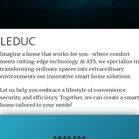
LEDUC
Imagine a home that works for you—where comfort
meets cutting-edge technology. At ATS, we specialize in
transforming ordinary spaces into extraordinary
environments our innovative smart home solutions.
Let us help you embrace a lifestyle of convenience,
security, and efficiency. Together, we can create a smart
home tailored to your needs!