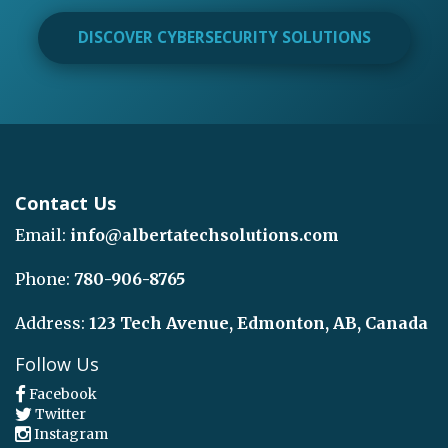
DISCOVER CYBERSECURITY SOLUTIONS
Contact Us
Email:
info@albertatechsolutions.com
Phone:
780-906-8765
Address:
123 Tech Avenue, Edmonton, AB, Canada
Follow Us
Facebook
Twitter
Instagram