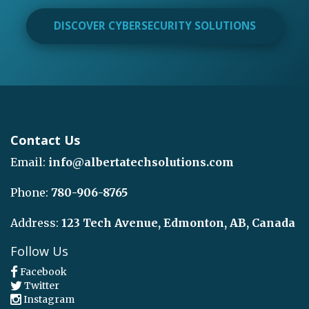
DISCOVER CYBERSECURITY SOLUTIONS
Contact Us
Email:
info@albertatechsolutions.com
Phone:
780-906-8765
Address:
123 Tech Avenue, Edmonton, AB, Canada
Follow Us
Facebook
Twitter
Instagram