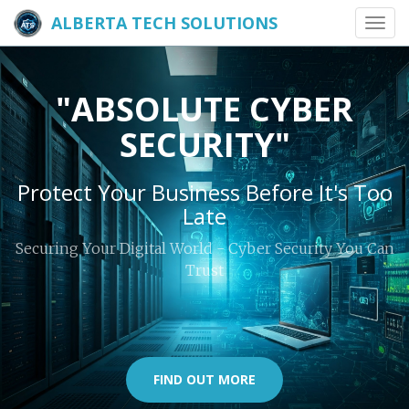
ALBERTA TECH SOLUTIONS
Toggl
navig
"ABSOLUTE CYBER
SECURITY"
Protect Your Business Before It's Too
Late
Securing Your Digital World - Cyber Security You Can
Trust
FIND OUT MORE