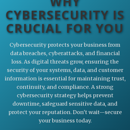
WHY
CYBERSECURITY IS
CRUCIAL FOR YOU
Cybersecurity protects your business from
data breaches, cyberattacks, and financial
loss. As digital threats grow, ensuring the
security of your systems, data, and customer
information is essential for maintaining trust,
continuity, and compliance. A strong
cybersecurity strategy helps prevent
downtime, safeguard sensitive data, and
protect your reputation. Don't wait—secure
your business today.