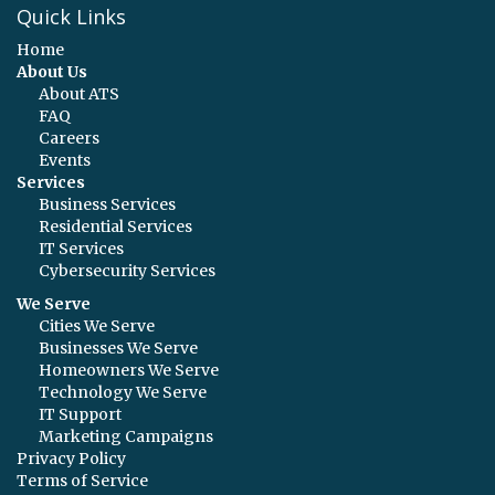
Quick Links
Home
About Us
About ATS
FAQ
Careers
Events
Services
Business Services
Residential Services
IT Services
Cybersecurity Services
We Serve
Cities We Serve
Businesses We Serve
Homeowners We Serve
Technology We Serve
IT Support
Marketing Campaigns
Privacy Policy
Terms of Service