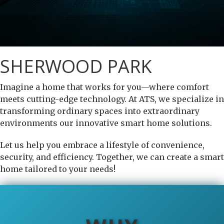
SHERWOOD PARK
Imagine a home that works for you—where comfort
meets cutting-edge technology. At ATS, we specialize in
transforming ordinary spaces into extraordinary
environments our innovative smart home solutions.
Let us help you embrace a lifestyle of convenience,
security, and efficiency. Together, we can create a smart
home tailored to your needs!